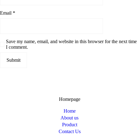
Email
*
Save my name, email, and website in this browser for the next time
I comment.
Homepage
Home
About us
Product
Contact Us