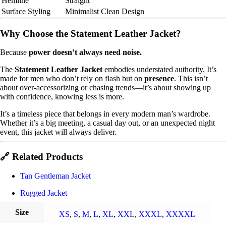
Hemline
Straight
Surface Styling
Minimalist Clean Design
Why Choose the Statement Leather Jacket?
Because
power doesn’t always need noise.
The
Statement Leather Jacket
embodies understated authority. It’s
made for men who don’t rely on flash but on
presence
. This isn’t
about over-accessorizing or chasing trends—it’s about showing up
with confidence, knowing less is more.
It’s a timeless piece that belongs in every modern man’s wardrobe.
Whether it’s a big meeting, a casual day out, or an unexpected night
event, this jacket will always deliver.
🔗 Related Products
Tan Gentleman Jacket
Rugged Jacket
Size
XS
,
S
,
M
,
L
,
XL
,
XXL
,
XXXL
,
XXXXL