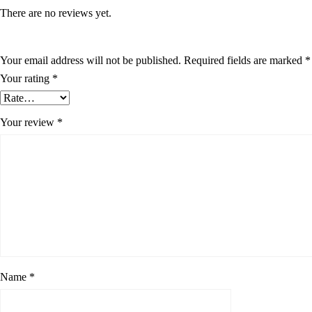
There are no reviews yet.
Your email address will not be published.
Required fields are marked
*
Your rating
*
Your review
*
Name
*