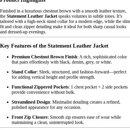
Finished in a luxurious chestnut brown with a smooth leather texture,
the
Statement Leather Jacket
speaks volumes in subtle tones. It’s
tailored with a high-neck stand collar for a modern edge, while the slim
fit and clean zipper detailing make it ideal for both sharp casual looks
and dressed-up evenings.
Key Features of the Statement Leather Jacket
Premium Chestnut Brown Finish
: A rich, sophisticated color
that pairs effortlessly with black, denim, grey, or white.
Stand Collar
: Sleek, structured, and fashion-forward—perfect
for adding vertical height and profile strength.
Functional Zippered Pockets
: 1 chest pocket + 2 side pockets
provide convenience without bulk.
Streamlined Design
: Minimalist detailing creates a refined,
polished appearance for any occasion.
Front Zip Closure
: Smooth zip ensures ease of wear while
maintaining a clean, uninterrupted look.