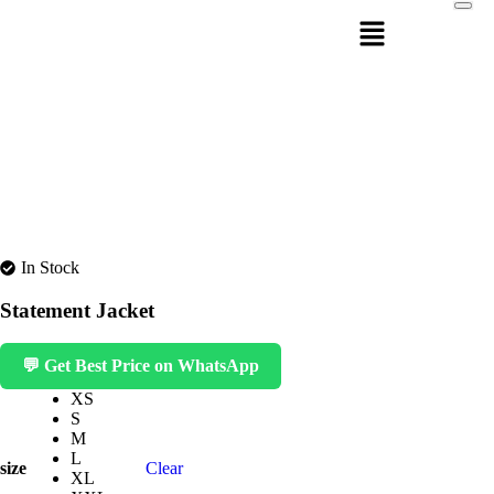
In Stock
Statement Jacket
💬 Get Best Price on WhatsApp
XS
S
M
L
size
Clear
XL