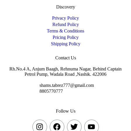
Discovery
Privacy Policy
Refund Policy
Terms & Conditions
Pricing Policy
Shipping Policy
Contact Us
Rh.No.4 A, Anjum Baagh, Rehnuma Nagar, Behind Captain
Petrol Pump, Wadala Road ,Nashik. 422006
shams.tabrez777@gmail.com
8805770777
Follow Us