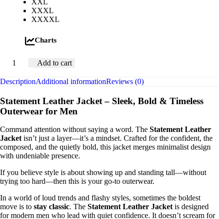
XXL
XXXL
XXXXL
Charts
Add to cart
Description
Additional information
Reviews (0)
Statement Leather Jacket – Sleek, Bold & Timeless
Outerwear for Men
Command attention without saying a word. The
Statement Leather
Jacket
isn’t just a layer—it’s a mindset. Crafted for the confident, the
composed, and the quietly bold, this jacket merges minimalist design
with undeniable presence.
If you believe style is about showing up and standing tall—without
trying too hard—then this is your go-to outerwear.
In a world of loud trends and flashy styles, sometimes the boldest
move is to
stay classic
. The
Statement Leather Jacket
is designed
for modern men who lead with quiet confidence. It doesn’t scream for