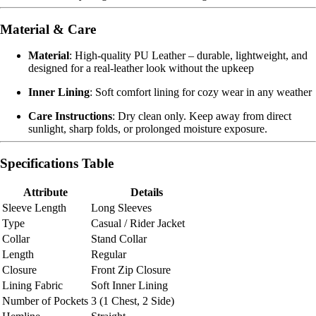
Material & Care
Material
: High-quality PU Leather – durable, lightweight, and
designed for a real-leather look without the upkeep
Inner Lining
: Soft comfort lining for cozy wear in any weather
Care Instructions
: Dry clean only. Keep away from direct
sunlight, sharp folds, or prolonged moisture exposure.
Specifications Table
Attribute
Details
Sleeve Length
Long Sleeves
Type
Casual / Rider Jacket
Collar
Stand Collar
Length
Regular
Closure
Front Zip Closure
Lining Fabric
Soft Inner Lining
Number of Pockets
3 (1 Chest, 2 Side)