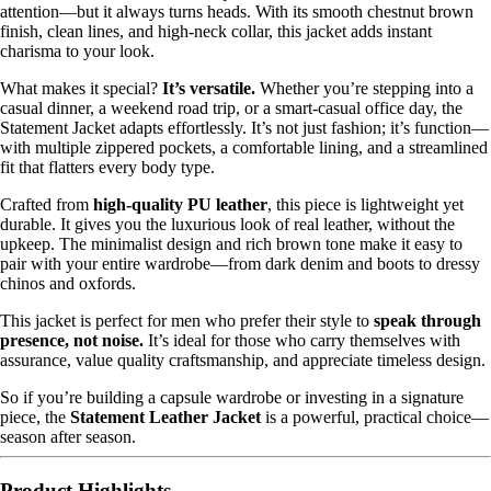
attention—but it always turns heads. With its smooth chestnut brown
finish, clean lines, and high-neck collar, this jacket adds instant
charisma to your look.
What makes it special?
It’s versatile.
Whether you’re stepping into a
casual dinner, a weekend road trip, or a smart-casual office day, the
Statement Jacket adapts effortlessly. It’s not just fashion; it’s function—
with multiple zippered pockets, a comfortable lining, and a streamlined
fit that flatters every body type.
Crafted from
high-quality PU leather
, this piece is lightweight yet
durable. It gives you the luxurious look of real leather, without the
upkeep. The minimalist design and rich brown tone make it easy to
pair with your entire wardrobe—from dark denim and boots to dressy
chinos and oxfords.
This jacket is perfect for men who prefer their style to
speak through
presence, not noise.
It’s ideal for those who carry themselves with
assurance, value quality craftsmanship, and appreciate timeless design.
So if you’re building a capsule wardrobe or investing in a signature
piece, the
Statement Leather Jacket
is a powerful, practical choice—
season after season.
Product Highlights