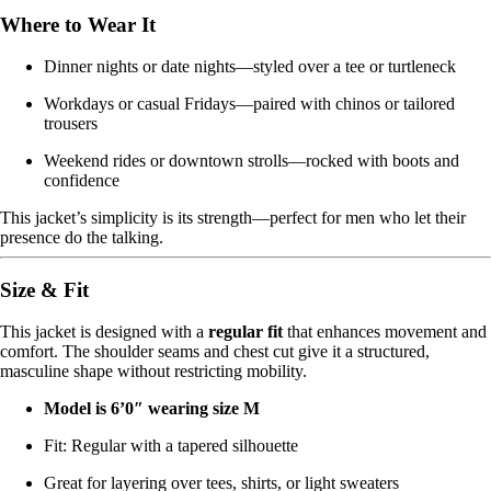
Where to Wear It
Dinner nights or date nights—styled over a tee or turtleneck
Workdays or casual Fridays—paired with chinos or tailored
trousers
Weekend rides or downtown strolls—rocked with boots and
confidence
This jacket’s simplicity is its strength—perfect for men who let their
presence do the talking.
Size & Fit
This jacket is designed with a
regular fit
that enhances movement and
comfort. The shoulder seams and chest cut give it a structured,
masculine shape without restricting mobility.
Model is 6’0″ wearing size M
Fit: Regular with a tapered silhouette
Great for layering over tees, shirts, or light sweaters