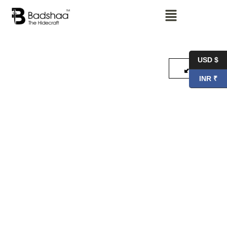
USD $
INR ₹