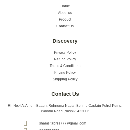
Home
About us
Product
Contact Us
Discovery
Privacy Policy
Refund Policy
Terms & Conditions
Pricing Policy
Shipping Policy
Contact Us
Rh.No.4 A, Anjum Baagh, Rehnuma Nagar, Behind Captain Petrol Pump,
Wadala Road ,Nashik. 422006
shams.tabrez777@gmail.com