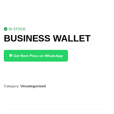
IN STOCK
BUSINESS WALLET
💬 Get Best Price on WhatsApp
Category:
Uncategorized