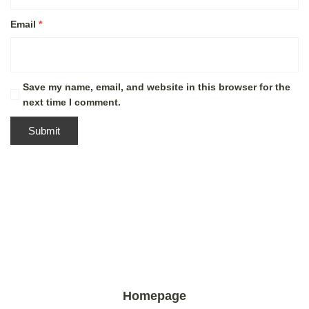
Email
*
Save my name, email, and website in this browser for the
next time I comment.
Homepage