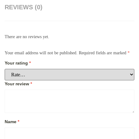
REVIEWS (0)
There are no reviews yet.
Your email address will not be published.
Required fields are marked
*
Your rating
*
Your review
*
Name
*