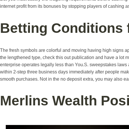
internet profit from its bonuses by stopping players of cashing a
Betting Conditions
The fresh symbols are colorful and moving having high signs a
the lengthened type, check this out publication and have a lo
enterprise operates legally less than You.S. sweepstakes laws 
within 2-step three business days immediately after people mak
smooth purchases. Not in the no deposit extra, you may also earn
Merlins Wealth Posit