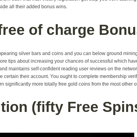
side all their added bonus wins.
 free of charge Bon
ppearing silver bars and coins and you can below ground minin
t more tips about increasing your chances of successful which 
and maintains self-confident reading user reviews on the networ
e certain their account. You ought to complete membership veri
 significantly more totally free gold coins from the most other o
ion (fifty Free Spin