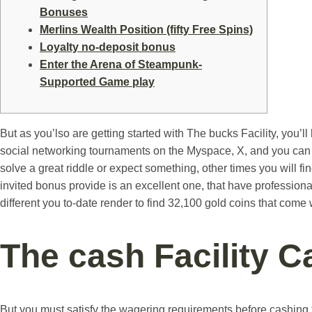
Bonuses
Merlins Wealth Position (fifty Free Spins)
Loyalty no-deposit bonus
Enter the Arena of Steampunk-
Supported Game play
But as you’lso are getting started with The bucks Facility, you’
social networking tournaments on the Myspace, X, and you can
solve a great riddle or expect something, other times you will fi
invited bonus provide is an excellent one, that have professiona
different you to-date render to find 32,100 gold coins that come
The cash Facility 
But you must satisfy the wagering requirements before cashing t