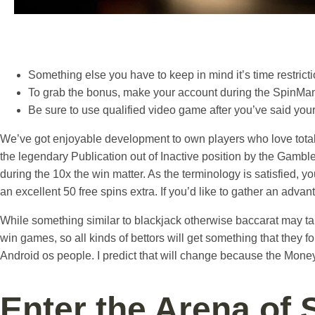
Something else you have to keep in mind it’s time restricti
To grab the bonus, make your account during the SpinMam
Be sure to use qualified video game after you’ve said your
We’ve got enjoyable development to own players who love totall
the legendary Publication out of Inactive position by the Gam
during the 10x the win matter. As the terminology is satisfied, 
an excellent 50 free spins extra. If you’d like to gather an adv
While something similar to blackjack otherwise baccarat may take
win games, so all kinds of bettors will get something that they 
Android os people. I predict that will change because the Mone
Enter the Arena o