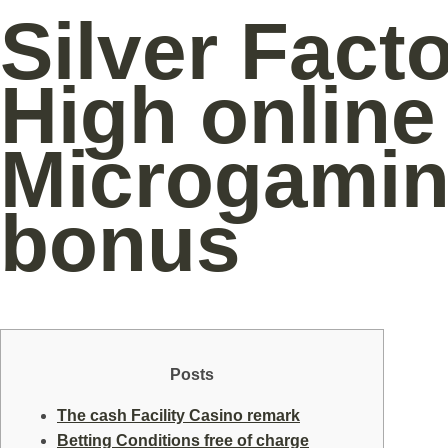
Silver Fact
High online
Microgamin
bonus
Posts
The cash Facility Casino remark
Betting Conditions free of charge