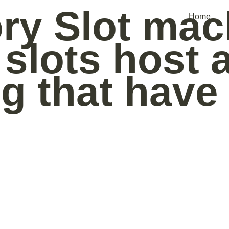
ory Slot ma
Home
 slots host
g that have