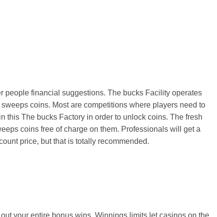
fer people financial suggestions. The bucks Facility operates
l sweeps coins.
Most are competitions where players need to
in this The bucks Factory in order to unlock coins. The fresh
weeps coins free of charge on them. Professionals will get a
count price, but that is totally recommended.
out your entire bonus wins. Winnings limits let casinos on the