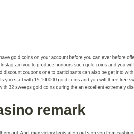
ll have gold coins on your account before you can ever before of
 Instagram you to produce honours such gold coins and you wil
nd discount coupons one to participants can also be get into with
ls you start with 15,100000 gold coins and you will three free s
 with 32 sweeps gold coins during the an excellent extremely dis
Casino remark
hem out. And, max victory legislation get stop you from cashing 