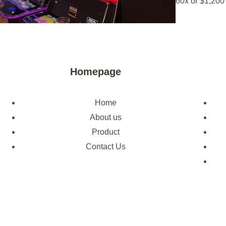
60x or $1,200
Homepage
Home
About us
Product
Contact Us