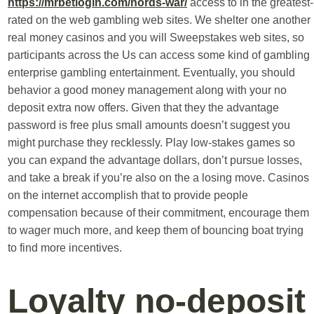
https://mrbetlogin.com/nords-war/
access to in the greatest-
rated on the web gambling web sites. We shelter one another
real money casinos and you will Sweepstakes web sites, so
participants across the Us can access some kind of gambling
enterprise gambling entertainment. Eventually, you should
behavior a good money management along with your no
deposit extra now offers. Given that they the advantage
password is free plus small amounts doesn’t suggest you
might purchase they recklessly. Play low-stakes games so
you can expand the advantage dollars, don’t pursue losses,
and take a break if you’re also on the a losing move. Casinos
on the internet accomplish that to provide people
compensation because of their commitment, encourage them
to wager much more, and keep them of bouncing boat trying
to find more incentives.
Loyalty no-deposit