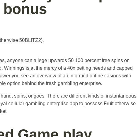
bonus
otherwise 50BLITZ2).
egas, anyone can allege upwards 50 100 percent free spins on
d. Winnings is at the mercy of a 40x betting needs and capped
e lower you see an overview of an informed online casinos with
ble option behind the fresh gambling enterprise.
 hand, spins, or goes. There are different kinds of instantaneous
oyal cellular gambling enterprise app to possess Fruit otherwise
ket.
ted Game play