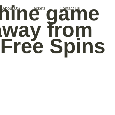
chine game
About US
Jackets
Contact Us
 away from
 Free Spins