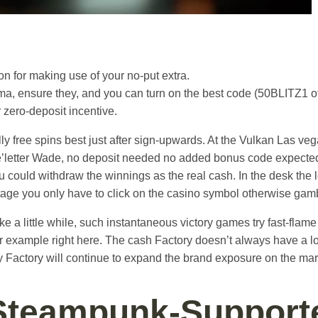
on for making use of your no-put extra.
a, ensure they, and you can turn on the best code (50BLITZ1 
 zero-deposit incentive.
y free spins best just after sign-upwards. At the Vulkan Las v
ble’letter Wade, no deposit needed no added bonus code expecte
you could withdraw the winnings as the real cash. In the desk th
antage you only have to click on the casino symbol otherwise gam
 a little while, such instantaneous victory games try fast-flame
for example right here. The cash Factory doesn’t always have a l
y Factory will continue to expand the brand exposure on the mar
f Steampunk-Suppor