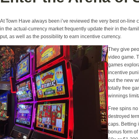
At Town Have always been i’ve reviewed the very best on-line ca
in the actual-currency market frequently update their in the-fami
put, as well as the possibility to earn incentive currency.
They give peop
video game. Th
games explora
incentive pun
out the new w
totally free g
winnings limit
Free spins no 
destroyed ter
caps. Betting 
bonus form of