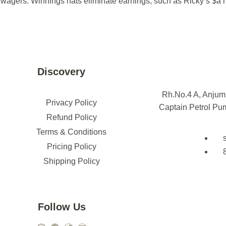
 wagers. Winnings hats eliminate earnings, such as Ricky’s $a 
Discovery
Rh.No.4 A, Anju
Privacy Policy
Captain Petrol Pu
Refund Policy
Terms & Conditions
Pricing Policy
Shipping Policy
Follow Us