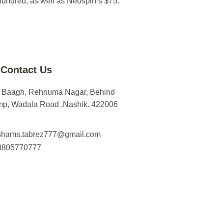
hundred, as well as Neospin’s $75.
Contact Us
m Baagh, Rehnuma Nagar, Behind
mp, Wadala Road ,Nashik. 422006
shams.tabrez777@gmail.com
8805770777