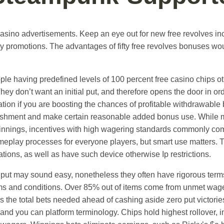
sino advertisements. Keep an eye out for new free revolves ince
ly promotions. The advantages of fifty free revolves bonuses woul
le having predefined levels of 100 percent free casino chips ot
ey don’t want an initial put, and therefore opens the door in ord
tion if you are boosting the chances of profitable withdrawable
ishment and make certain reasonable added bonus use. While mos
innings, incentives with high wagering standards commonly com
ameplay processes for everyone players, but smart use matters. T
ations, as well as have such device otherwise Ip restrictions.
put may sound easy, nonetheless they often have rigorous terms.
ms and conditions. Over 85% out of items come from unmet wager
is the total bets needed ahead of cashing aside zero put victories
 and you can platform terminology. Chips hold highest rollover,