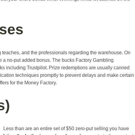
uses
g teaches, and the professionals regarding the warehouse. On
have a no-put added bonus. The bucks Factory Gambling
ks including Trustpilot. Prize redemptions are usually canned
fication techniques promptly to prevent delays and make certain
ffers for the Money Factory.
s)
Less than are an entire set of $50 zero-put selling you have