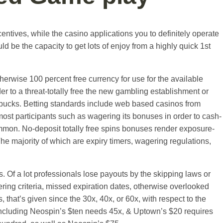
ntives, while the casino applications you to definitely operate
d be the capacity to get lots of enjoy from a highly quick 1st
herwise 100 percent free currency for use for the available
er to a threat-totally free the new gambling establishment or
 bucks. Betting standards include web based casinos from
t participants such as wagering its bonuses in order to cash-
mon. No-deposit totally free spins bonuses render exposure-
he majority of which are expiry timers, wagering regulations,
 Of a lot professionals lose payouts by the skipping laws or
ing criteria, missed expiration dates, otherwise overlooked
, that’s given since the 30x, 40x, or 60x, with respect to the
 including Neospin’s $ten needs 45x, & Uptown’s $20 requires