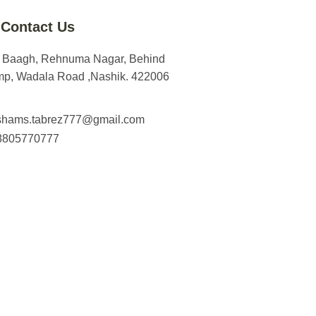
Contact Us
m Baagh, Rehnuma Nagar, Behind
mp, Wadala Road ,Nashik. 422006
shams.tabrez777@gmail.com
8805770777