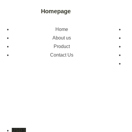
Homepage
Home
About us
Product
Contact Us
USD $