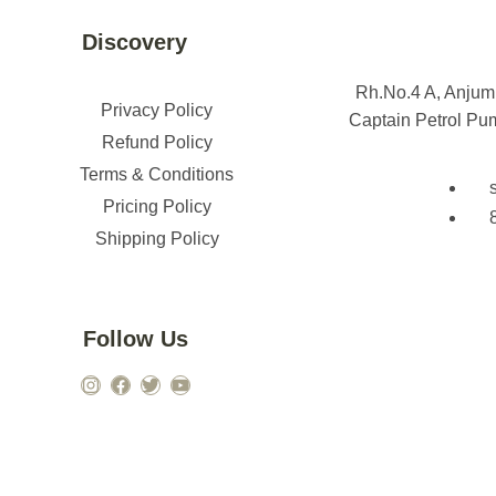
Discovery
Rh.No.4 A, Anju
Privacy Policy
Captain Petrol Pu
Refund Policy
Terms & Conditions
Pricing Policy
Shipping Policy
Follow Us