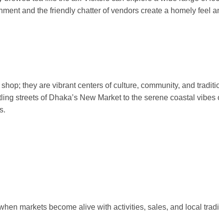
onment and the friendly chatter of vendors create a homely feel 
hop; they are vibrant centers of culture, community, and traditi
tling streets of Dhaka’s New Market to the serene coastal vibes 
s.
hen markets become alive with activities, sales, and local tradi