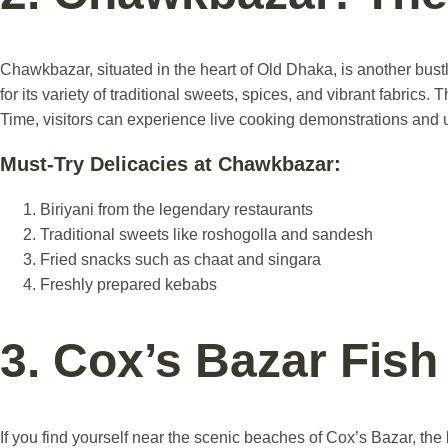
Chawkbazar, situated in the heart of Old Dhaka, is another bust
for its variety of traditional sweets, spices, and vibrant fabri
Time, visitors can experience live cooking demonstrations and u
Must-Try Delicacies at Chawkbazar:
Biriyani from the legendary restaurants
Traditional sweets like roshogolla and sandesh
Fried snacks such as chaat and singara
Freshly prepared kebabs
3. Cox’s Bazar Fis
If you find yourself near the scenic beaches of Cox’s Bazar, the