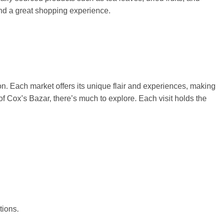
and a great shopping experience.
on. Each market offers its unique flair and experiences, making
of Cox’s Bazar, there’s much to explore. Each visit holds the
tions.