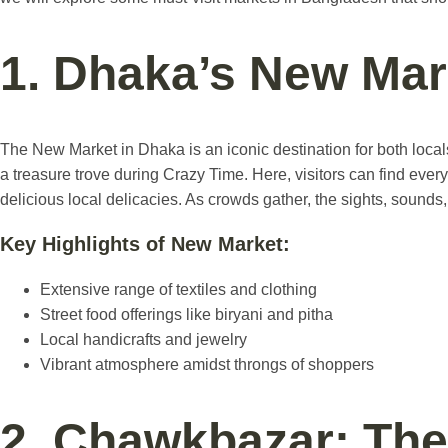
1. Dhaka’s New Mar
The New Market in Dhaka is an iconic destination for both locals 
a treasure trove during Crazy Time. Here, visitors can find everyt
delicious local delicacies. As crowds gather, the sights, sounds
Key Highlights of New Market:
Extensive range of textiles and clothing
Street food offerings like biryani and pitha
Local handicrafts and jewelry
Vibrant atmosphere amidst throngs of shoppers
2. Chawkbazar: The