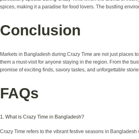
spices, making it a paradise for food lovers. The bustling envir
Conclusion
Markets in Bangladesh during Crazy Time are not just places to s
them a must-visit for anyone staying in the region. From the bus
promise of exciting finds, savory tastes, and unforgettable storie
FAQs
1. What is Crazy Time in Bangladesh?
Crazy Time refers to the vibrant festive seasons in Bangladesh w