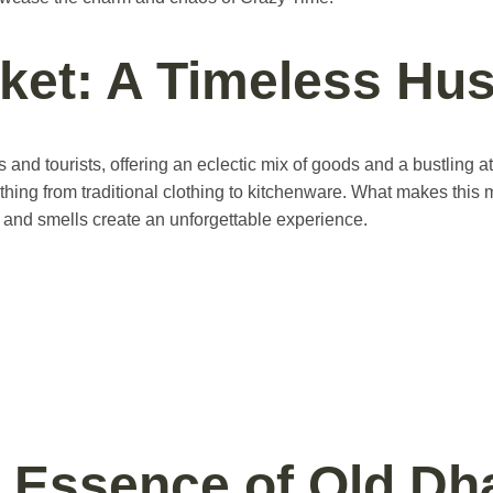
ket: A Timeless Hus
and tourists, offering an eclectic mix of goods and a bustling at
hing from traditional clothing to kitchenware. What makes this mar
, and smells create an unforgettable experience.
 Essence of Old Dh