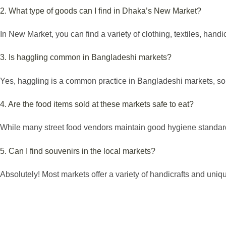
2. What type of goods can I find in Dhaka’s New Market?
In New Market, you can find a variety of clothing, textiles, handic
3. Is haggling common in Bangladeshi markets?
Yes, haggling is a common practice in Bangladeshi markets, so f
4. Are the food items sold at these markets safe to eat?
While many street food vendors maintain good hygiene standards,
5. Can I find souvenirs in the local markets?
Absolutely! Most markets offer a variety of handicrafts and unique