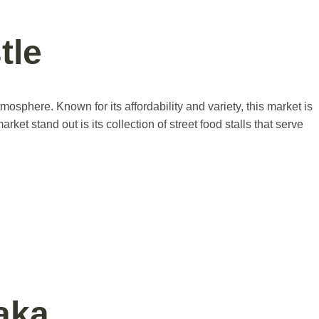
tle
mosphere. Known for its affordability and variety, this market is
ket stand out is its collection of street food stalls that serve
aka