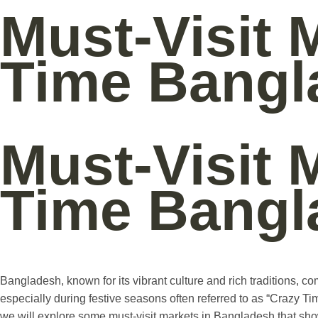
Must-Visit 
Time Bangl
Must-Visit 
Time Bangl
Bangladesh, known for its vibrant culture and rich traditions, c
especially during festive seasons often referred to as “Crazy Tim
we will explore some must-visit markets in Bangladesh that s