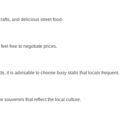
rafts, and delicious street food.
eel free to negotiate prices.
 it is advisable to choose busy stalls that locals frequent.
 souvenirs that reflect the local culture.