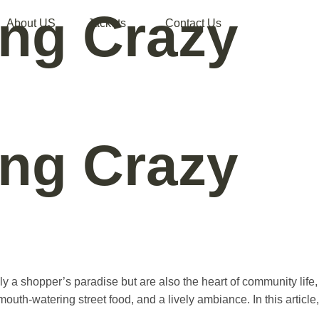
ing Crazy
About US
Jackets
Contact Us
ing Crazy
ly a shopper’s paradise but are also the heart of community life,
outh-watering street food, and a lively ambiance. In this article,