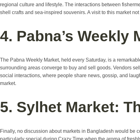
regional culture and lifestyle. The interactions between fisherme
shell crafts and sea-inspired souvenirs. A visit to this market no
4. Pabna’s Weekly 
The Pabna Weekly Market, held every Saturday, is a remarkable
surrounding areas converge to buy and sell goods. Vendors sell 
social interactions, where people share news, gossip, and laughte
market.
5. Sylhet Market: T
Finally, no discussion about markets in Bangladesh would be com
particularly special during Crazy Time when the aroma of freshly 