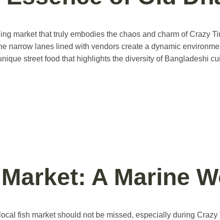
ling market that truly embodies the chaos and charm of Crazy Ti
cs. The narrow lanes lined with vendors create a dynamic environm
nique street food that highlights the diversity of Bangladeshi c
h Market: A Marine 
 local fish market should not be missed, especially during Crazy 