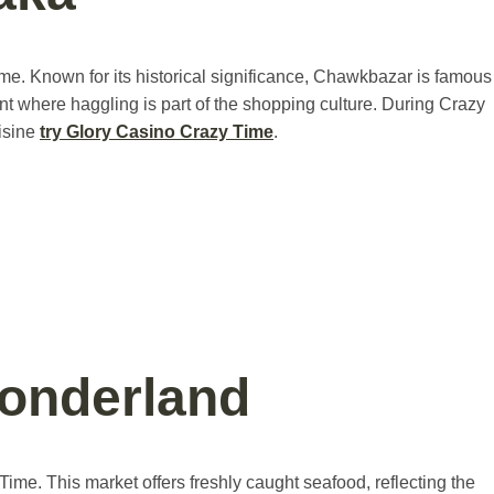
me. Known for its historical significance, Chawkbazar is famous
ent where haggling is part of the shopping culture. During Crazy
uisine
try Glory Casino Crazy Time
.
Wonderland
Time. This market offers freshly caught seafood, reflecting the