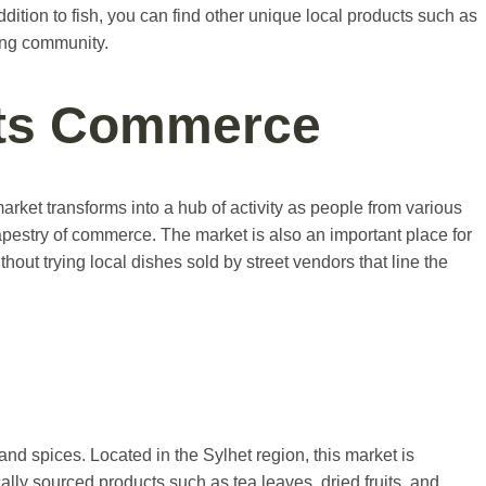
ddition to fish, you can find other unique local products such as
hing community.
ets Commerce
et transforms into a hub of activity as people from various
tapestry of commerce. The market is also an important place for
out trying local dishes sold by street vendors that line the
nd spices. Located in the Sylhet region, this market is
cally sourced products such as tea leaves, dried fruits, and