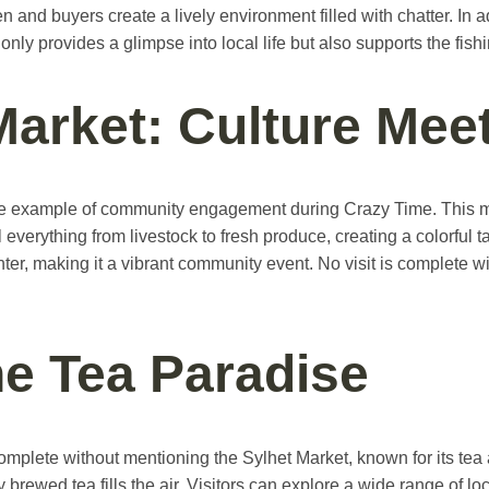
n and buyers create a lively environment filled with chatter. In a
t only provides a glimpse into local life but also supports the fis
Market: Culture Me
 example of community engagement during Crazy Time. This mark
everything from livestock to fresh produce, creating a colorful 
r, making it a vibrant community event. No visit is complete with
he Tea Paradise
plete without mentioning the Sylhet Market, known for its tea a
brewed tea fills the air. Visitors can explore a wide range of lo