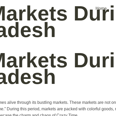
Markets Dur
Home
adesh
Markets Dur
adesh
omes alive through its bustling markets. These markets are not on
e.” During this period, markets are packed with colorful goods, m
howcase the charm and chaos of Crazy Time.