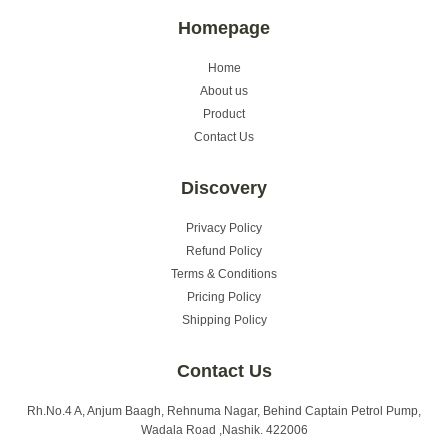
Homepage
Home
About us
Product
Contact Us
Discovery
Privacy Policy
Refund Policy
Terms & Conditions
Pricing Policy
Shipping Policy
Contact Us
Rh.No.4 A, Anjum Baagh, Rehnuma Nagar, Behind Captain Petrol Pump,
Wadala Road ,Nashik. 422006