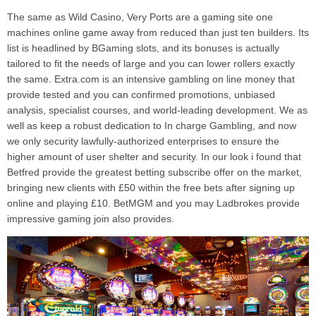
The same as Wild Casino, Very Ports are a gaming site one
machines online game away from reduced than just ten builders. Its
list is headlined by BGaming slots, and its bonuses is actually
tailored to fit the needs of large and you can lower rollers exactly
the same. Extra.com is an intensive gambling on line money that
provide tested and you can confirmed promotions, unbiased
analysis, specialist courses, and world-leading development. We as
well as keep a robust dedication to In charge Gambling, and now
we only security lawfully-authorized enterprises to ensure the
higher amount of user shelter and security. In our look i found that
Betfred provide the greatest betting subscribe offer on the market,
bringing new clients with £50 within the free bets after signing up
online and playing £10. BetMGM and you may Ladbrokes provide
impressive gaming join also provides.