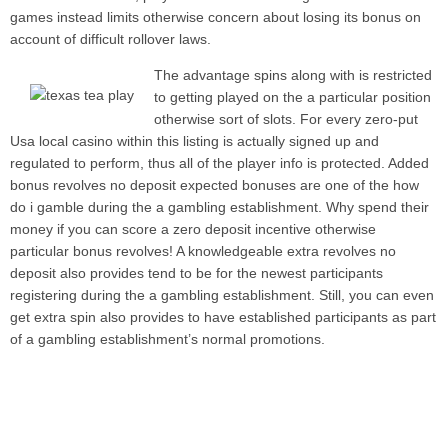
games instead limits otherwise concern about losing its bonus on
account of difficult rollover laws.
The advantage spins along with is restricted
to getting played on the a particular position
otherwise sort of slots. For every zero-put
Usa local casino within this listing is actually signed up and
regulated to perform, thus all of the player info is protected. Added
bonus revolves no deposit expected bonuses are one of the how
do i gamble during the a gambling establishment. Why spend their
money if you can score a zero deposit incentive otherwise
particular bonus revolves! A knowledgeable extra revolves no
deposit also provides tend to be for the newest participants
registering during the a gambling establishment. Still, you can even
get extra spin also provides to have established participants as part
of a gambling establishment’s normal promotions.