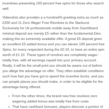
incentives presenting 100 percent free spins for those who search
well.
Videoslots also provides a a hundred% greeting extra as much as
£200 and 11 Zero Wager Free Revolves to the Starburst.
Exclusively for Uk professionals mobile away from Gamblizard
minimal deposit are merely £5 rather than the fundamental £ten,
making this an extremely available offer. A great £5 deposit gives
an excellent £5 added bonus and you can eleven 100 percent free
Spins, for every respected during the £0.10, to have an entire spin
worth of £1.10. These types of revolves are completely wager-
totally free, with all earnings repaid into your primary account.
Really, it will be the small print you should be aware out of before
you allege the advantage on offer. They often establish conditions
such how fast you have got to spend the incentive bucks, and you
can people places you should make, in order to be eligible for the
advantage being offered.
From the other times, the brand new free revolves zero
wagering added bonus was totally free from costs.
That have cashback bonuses, players discover a portion of