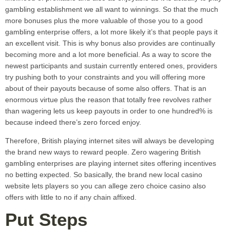
gambling establishment we all want to winnings. So that the much
more bonuses plus the more valuable of those you to a good
gambling enterprise offers, a lot more likely it’s that people pays it
an excellent visit. This is why bonus also provides are continually
becoming more and a lot more beneficial. As a way to score the
newest participants and sustain currently entered ones, providers
try pushing both to your constraints and you will offering more
about of their payouts because of some also offers. That is an
enormous virtue plus the reason that totally free revolves rather
than wagering lets us keep payouts in order to one hundred% is
because indeed there’s zero forced enjoy.
Therefore, British playing internet sites will always be developing
the brand new ways to reward people. Zero wagering British
gambling enterprises are playing internet sites offering incentives
no betting expected. So basically, the brand new local casino
website lets players so you can allege zero choice casino also
offers with little to no if any chain affixed.
Put Steps