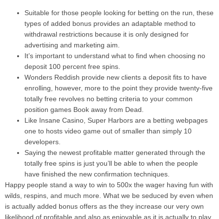
Suitable for those people looking for betting on the run, these
types of added bonus provides an adaptable method to
withdrawal restrictions because it is only designed for
advertising and marketing aim.
It’s important to understand what to find when choosing no
deposit 100 percent free spins.
Wonders Reddish provide new clients a deposit fits to have
enrolling, however, more to the point they provide twenty-five
totally free revolves no betting criteria to your common
position games Book away from Dead.
Like Insane Casino, Super Harbors are a betting webpages
one to hosts video game out of smaller than simply 10
developers.
Saying the newest profitable matter generated through the
totally free spins is just you’ll be able to when the people
have finished the new confirmation techniques.
Happy people stand a way to win to 500x the wager having fun with
wilds, respins, and much more. What we be seduced by even when
is actually added bonus offers as the they increase our very own
likelihood of profitable and also as enjoyable as it is actually to play