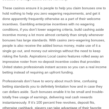
These casinos ensure it is people to help you claim bonuses one to
hold nothing to help you zero wagering requirements, and get it
done apparently frequently otherwise as a part of their welcome
incentives. Gambling enterprise incentives with no wagering
conditions, if you don’t lower wagering criteria, build cashing aside
incentive money a lot more almost certainly than simply whenever
bonuses has large standards. With casino zero-wagering bonuses,
people is also receive the added bonus money, make use of it a
single go out, and money out winnings without the need to keep
risking the funds. Aspirations Local casino features rolled away an
impressive roster from no-deposit incentive codes that provides
United states professionals instant access so you can a real income
betting instead of requiring an upfront funding.
Professionals don’t have to worry about much time, confusing
betting standards you to definitely limitation how and in case they
can dollars aside. Such bonuses enable it to be small and trouble-
totally free usage of earnings, delivering real cash rewards
instantaneously. If it’s 100 percent free revolves, deposit fits,
otherwise cashback, players can take advantage of their favorite