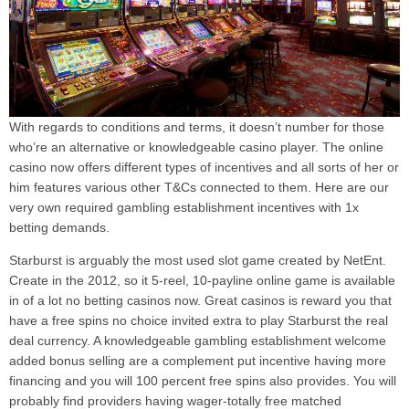
With regards to conditions and terms, it doesn’t number for those
who’re an alternative or knowledgeable casino player. The online
casino now offers different types of incentives and all sorts of her or
him features various other T&Cs connected to them. Here are our
very own required gambling establishment incentives with 1x
betting demands.
Starburst is arguably the most used slot game created by NetEnt.
Create in the 2012, so it 5-reel, 10-payline online game is available
in of a lot no betting casinos now. Great casinos is reward you that
have a free spins no choice invited extra to play Starburst the real
deal currency. A knowledgeable gambling establishment welcome
added bonus selling are a complement put incentive having more
financing and you will 100 percent free spins also provides. You will
probably find providers having wager-totally free matched