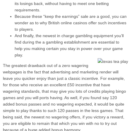
its losings back, without having to meet one betting
requirements.
Because these “keep the earnings” sale are a good, you can
wonder as to why British online casinos offer such incentives
to players.
And finally, the newest in charge gambling equipment you’ll
find during the a gambling establishment are essential to
help you making certain you stay in power over your game
play.
The greatest drawback out of a zero wagering
webpages is the fact that advertising and marketing render will
leave you quicker enjoy than just a classic incentive. For example,
for those who receive an excellent £50 incentive that have
wagering standards, that may give you lots of credits playing bingo
games and you will ports having. As well, if you found say 120
added bonus passes and no wagering expected, it would be quite
simple to play thanks to such 120 passes in the less games. That
being said, the newest no wagering offers, if you victory a reward,
you are eligible to remain that which you win with no to try out
because of a huge added bonus harmony.