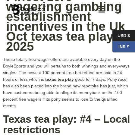
wagering gambling
establishment
incentives in the Uk
Oct texas tea play
USD $
2025
INR ₹
These totally free wager offers are available every day on the
BoyleSports and you will pertains to both winnings and every-ways
singles. The newest 100 percent free bet refund are paid in 24
hours or less which is
texas tea play
good for 7 days.
Pony race
has also been placed into the brand new repotoire has just, which
have customers being able to allege its moneyback as the 100
percent free wagers if its pony seems to lose to the qualified
events.
Texas tea play: #4 – Local
restrictions