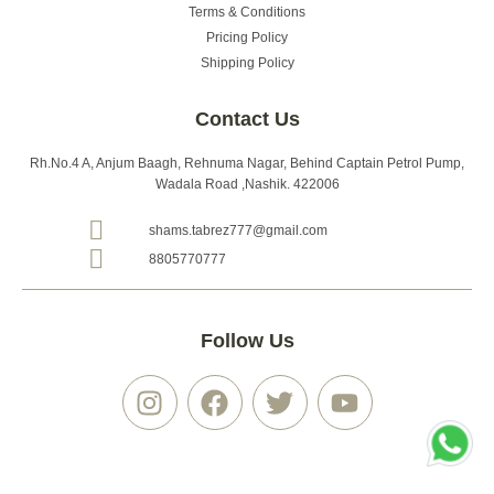
Terms & Conditions
Pricing Policy
Shipping Policy
Contact Us
Rh.No.4 A, Anjum Baagh, Rehnuma Nagar, Behind Captain Petrol Pump,
Wadala Road ,Nashik. 422006
shams.tabrez777@gmail.com
8805770777
Follow Us