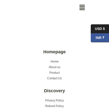
USD $
INR ₹
Homepage
Home
About us
Product
Contact Us
Discovery
Privacy Policy
Refund Policy